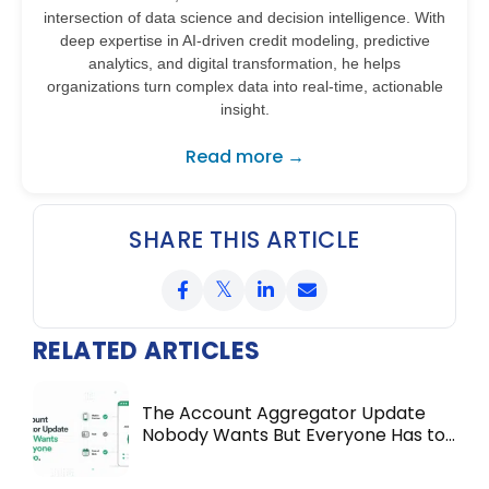
intersection of data science and decision intelligence. With
deep expertise in AI-driven credit modeling, predictive
analytics, and digital transformation, he helps
organizations turn complex data into real-time, actionable
insight.
Read more →
SHARE THIS ARTICLE
RELATED ARTICLES
The Account Aggregator Update
Nobody Wants But Everyone Has to
Do