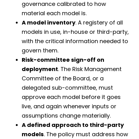
governance calibrated to how
material each model is.
A model inventory
. A registery of all
models in use, in-house or third-party,
with the critical information needed to
govern them.
Risk-committee sign-off on
deployment
. The Risk Management
Committee of the Board, or a
delegated sub-committee, must
approve each model before it goes
live, and again whenever inputs or
assumptions change materially.
A defined approach to third-party
models
. The policy must address how