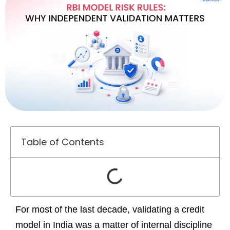
Table of Contents
For most of the last decade, validating a credit
model in India was a matter of internal discipline