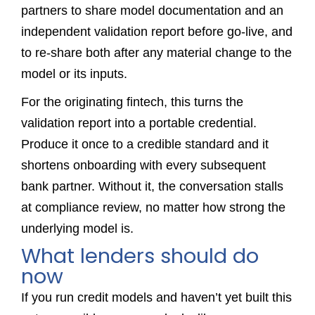
partners to share model documentation and an
independent validation report before go-live, and
to re-share both after any material change to the
model or its inputs.
For the originating fintech, this turns the
validation report into a portable credential.
Produce it once to a credible standard and it
shortens onboarding with every subsequent
bank partner. Without it, the conversation stalls
at compliance review, no matter how strong the
underlying model is.
What lenders should do
now
If you run credit models and haven’t yet built this