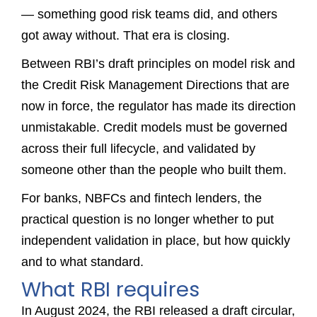
— something good risk teams did, and others
got away without. That era is closing.
Between RBI’s draft principles on model risk and
the Credit Risk Management Directions that are
now in force, the regulator has made its direction
unmistakable. Credit models must be governed
across their full lifecycle, and validated by
someone other than the people who built them.
For banks, NBFCs and fintech lenders, the
practical question is no longer whether to put
independent validation in place, but how quickly
and to what standard.
What RBI requires
In August 2024, the RBI released a draft circular,