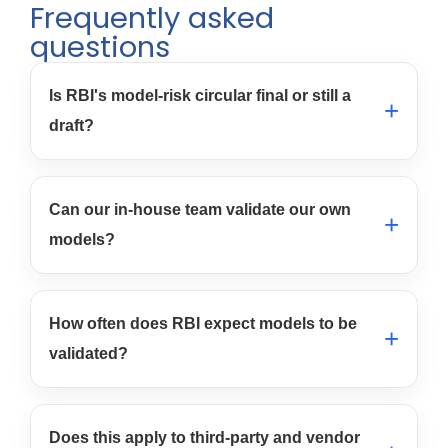
Frequently asked
questions
Is RBI's model-risk circular final or still a
draft?
Can our in-house team validate our own
models?
How often does RBI expect models to be
validated?
Does this apply to third-party and vendor