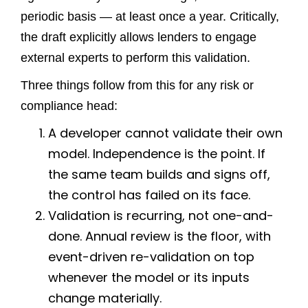
periodic basis — at least once a year. Critically,
the draft explicitly allows lenders to engage
external experts to perform this validation.
Three things follow from this for any risk or
compliance head:
A developer cannot validate their own
model. Independence is the point. If
the same team builds and signs off,
the control has failed on its face.
Validation is recurring, not one-and-
done. Annual review is the floor, with
event-driven re-validation on top
whenever the model or its inputs
change materially.