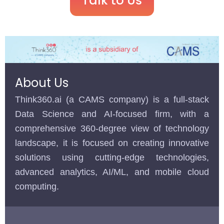
Talk to Us
About Us
Think360.ai (a CAMS company) is a full-stack
Data Science and AI-focused firm, with a
comprehensive 360-degree view of technology
landscape, it is focused on creating innovative
solutions using cutting-edge technologies,
advanced analytics, AI/ML, and mobile cloud
computing.