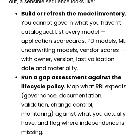
out, a sensible sequence looks like:
Build or refresh the model inventory.
You cannot govern what you haven’t
catalogued. List every model —
application scorecards, PD models, ML
underwriting models, vendor scores —
with owner, version, last validation
date and materiality.
Run a gap assessment against the
lifecycle policy.
Map what RBI expects
(governance, documentation,
validation, change control,
monitoring) against what you actually
have, and flag where independence is
missing.