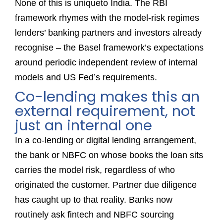
None of this is uniqueto India. The RBI
framework rhymes with the model-risk regimes
lenders’ banking partners and investors already
recognise – the Basel framework’s expectations
around periodic independent review of internal
models and US Fed’s requirements.
Co-lending makes this an
external requirement, not
just an internal one
In a co-lending or digital lending arrangement,
the bank or NBFC on whose books the loan sits
carries the model risk, regardless of who
originated the customer. Partner due diligence
has caught up to that reality. Banks now
routinely ask fintech and NBFC sourcing