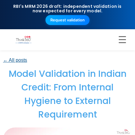
RBI's MRM 2026 draft: independent validation is
now expected for every model.
Request validation
← All posts
Model Validation in Indian
Credit: From Internal
Hygiene to External
Requirement