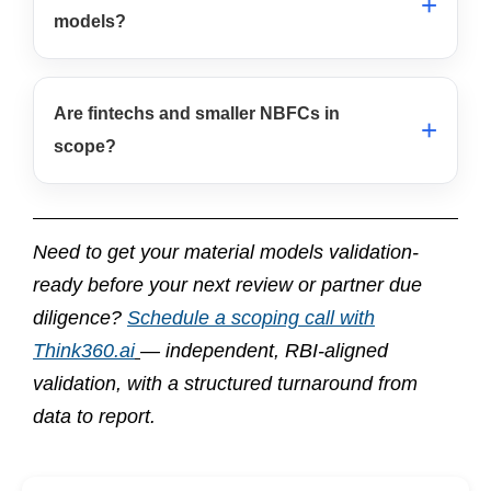
models?
Are fintechs and smaller NBFCs in
scope?
Need to get your material models validation-
ready before your next review or partner due
diligence?
Schedule a scoping call with
Think360.ai
— independent, RBI-aligned
validation, with a structured turnaround from
data to report.