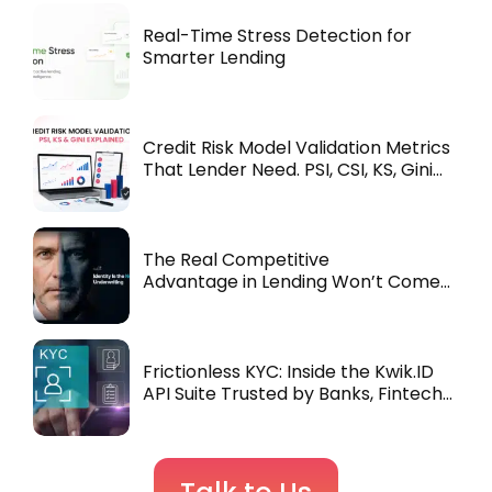
Real-Time Stress Detection for
Smarter Lending
Credit Risk Model Validation Metrics
That Lender Need. PSI, CSI, KS, Gini
Explained
The Real Competitive
Advantage in Lending Won’t Come
from Underwriting. It’ll Come from
Identity.
Frictionless KYC: Inside the Kwik.ID
API Suite Trusted by Banks, Fintechs
& NBFCs