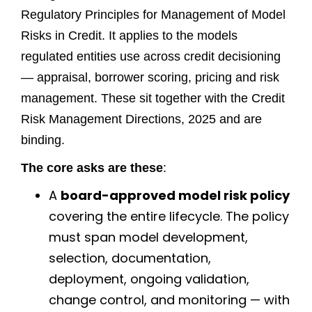
Regulatory Principles for Management of Model
Risks in Credit. It applies to the models
regulated entities use across credit decisioning
— appraisal, borrower scoring, pricing and risk
management. These sit together with the Credit
Risk Management Directions, 2025 and are
binding.
The core asks are these
:
A
board-approved model risk policy
covering the entire lifecycle. The policy
must span model development,
selection, documentation,
deployment, ongoing validation,
change control, and monitoring — with