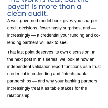
payoff is more than a
clean audit.
A well-governed model book gives you sharper
credit decisions, fewer nasty surprises, and —
increasingly — a credential your funding and co-
lending partners will ask to see.
That last point deserves its own discussion. In
the next post in this series, we look at how an
independent validation report functions as a trust
credential in co-lending and fintech–bank
partnerships — and why your banking partners
increasingly treat it as table stakes for the
relationship.