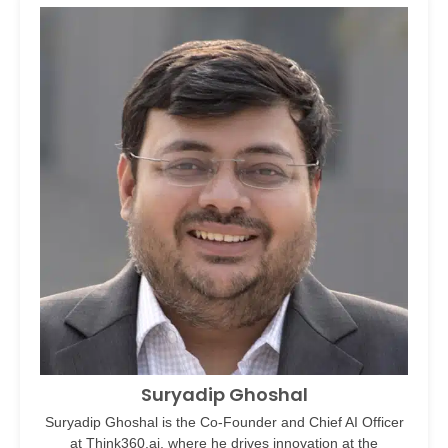
Suryadip Ghoshal
Suryadip Ghoshal is the Co-Founder and Chief AI Officer
at Think360.ai, where he drives innovation at the