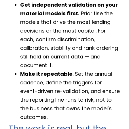
Get independent validation on your
material models first.
Prioritise the
models that drive the most lending
decisions or the most capital. For
each, confirm discrimination,
calibration, stability and rank ordering
still hold on current data — and
document it.
Make it repeatable
. Set the annual
cadence, define the triggers for
event-driven re-validation, and ensure
the reporting line runs to risk, not to
the business that owns the model’s
outcomes.
The work is real, but the