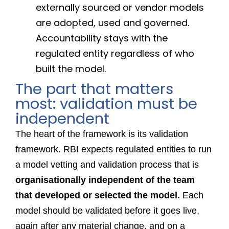
externally sourced or vendor models
are adopted, used and governed.
Accountability stays with the
regulated entity regardless of who
built the model.
The part that matters
most: validation must be
independent
The heart of the framework is its validation
framework. RBI expects regulated entities to run
a model vetting and validation process that is
organisationally independent of the team
that developed or selected the model.
Each
model should be validated before it goes live,
again after any material change, and on a