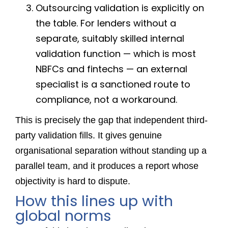
Outsourcing validation is explicitly on
the table. For lenders without a
separate, suitably skilled internal
validation function — which is most
NBFCs and fintechs — an external
specialist is a sanctioned route to
compliance, not a workaround.
This is precisely the gap that independent third-
party validation fills. It gives genuine
organisational separation without standing up a
parallel team, and it produces a report whose
objectivity is hard to dispute.
How this lines up with
global norms