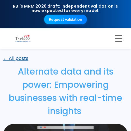
RBI's MRM 2026 draft: independent validation is
now expected for every model.
Request validation
← All posts
Alternate data and its
power: Empowering
businesses with real-time
insights