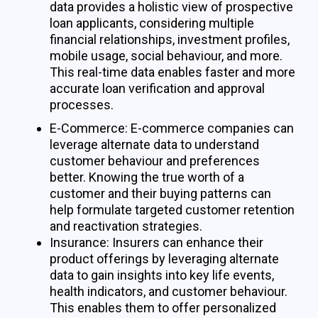
data provides a holistic view of prospective
loan applicants, considering multiple
financial relationships, investment profiles,
mobile usage, social behaviour, and more.
This real-time data enables faster and more
accurate loan verification and approval
processes.
E-Commerce: E-commerce companies can
leverage alternate data to understand
customer behaviour and preferences
better. Knowing the true worth of a
customer and their buying patterns can
help formulate targeted customer retention
and reactivation strategies.
Insurance: Insurers can enhance their
product offerings by leveraging alternate
data to gain insights into key life events,
health indicators, and customer behaviour.
This enables them to offer personalized