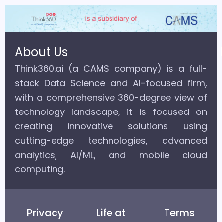
About Us
Think360.ai (a CAMS company) is a full-
stack Data Science and AI-focused firm,
with a comprehensive 360-degree view of
technology landscape, it is focused on
creating innovative solutions using
cutting-edge technologies, advanced
analytics, AI/ML, and mobile cloud
computing.
Privacy
Life at
Terms