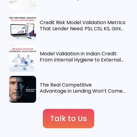
Credit Risk Model Validation Metrics
That Lender Need. PSI, CSI, KS, Gini
Explained
Model Validation in Indian Credit:
From Internal Hygiene to External
Requirement
The Real Competitive
Advantage in Lending Won’t Come
from Underwriting. It’ll Come from
Identity.
Talk to Us