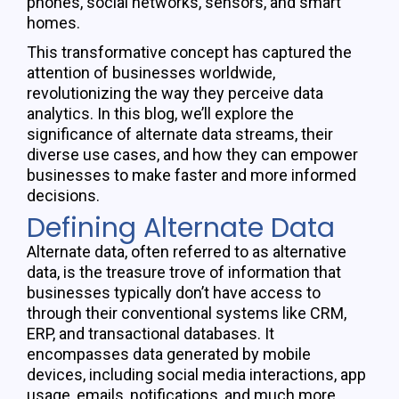
phones, social networks, sensors, and smart
homes.
This transformative concept has captured the
attention of businesses worldwide,
revolutionizing the way they perceive data
analytics. In this blog, we’ll explore the
significance of alternate data streams, their
diverse use cases, and how they can empower
businesses to make faster and more informed
decisions.
Defining Alternate Data
Alternate data, often referred to as alternative
data, is the treasure trove of information that
businesses typically
don’t
have access to
through their conventional systems like CRM,
ERP, and transactional databases. It
encompasses data generated by mobile
devices, including social media interactions, app
usage, emails, notifications, and much more.