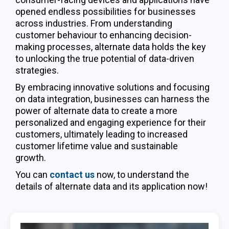
opened endless possibilities for businesses
across industries. From understanding
customer behaviour to enhancing decision-
making processes, alternate data holds the key
to unlocking the true potential of data-driven
strategies.
By embracing innovative solutions and focusing
on data integration, businesses can harness the
power of alternate data to create a more
personalized and engaging experience for their
customers, ultimately leading to increased
customer lifetime value and sustainable
growth.
You can
contact us
now, to understand the
details of alternate data and its application now!