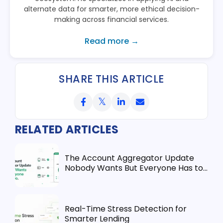
alternate data for smarter, more ethical decision-
making across financial services.
Read more →
SHARE THIS ARTICLE
RELATED ARTICLES
The Account Aggregator Update
Nobody Wants But Everyone Has to
Do
Real-Time Stress Detection for
Smarter Lending