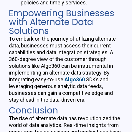
policies and timely services.
Empowering Businesses
with Alternate Data
Solutions
To embark on the journey of
utilizing
alternate
data, businesses must assess their current
capabilities and data integration strategies. A
360-degree view of the customer through
solutions like Algo360 can be instrumental in
implementing an alternate data strategy. By
integrating easy-to-use
Algo360
SDKs and
leveraging
generous analytic data feeds,
businesses can gain a competitive edge and
stay ahead in the data-driven era.
Conclusion
The rise of alternate data has revolutionized the
world of data analytics. Real-time insights from
consumer-facing devices and applications have