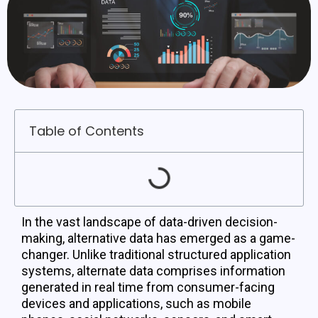
Table of Contents
In the vast landscape of data-driven decision-
making, alternative data has emerged as a game-
changer. Unlike traditional structured application
systems, alternate data comprises information
generated in real time from consumer-facing
devices and applications, such as mobile