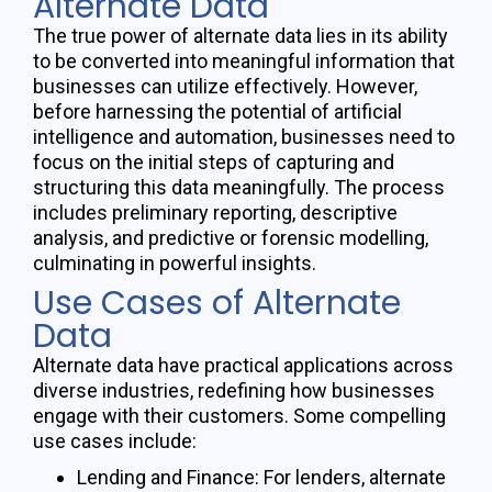
Alternate Data
The true power of alternate data lies in its ability
to be converted into meaningful information that
businesses can
utilize
effectively. However,
before harnessing the potential of artificial
intelligence and automation, businesses need to
focus on the
initial
steps of capturing and
structuring this data meaningfully. The process
includes preliminary reporting, descriptive
analysis, and predictive or forensic
modelling
,
culminating in powerful insights.
Use Cases of Alternate
Data
Alternate data
have
practical applications across
diverse industries, redefining how businesses
engage with their customers. Some compelling
use cases include:
Lending and Finance: For lenders, alternate