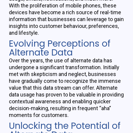
With the proliferation of mobile phones, these
devices have become a rich source of real-time
information that businesses can
leverage
to gain
insights into customer
behaviour
, preferences,
and lifestyle.
Evolving Perceptions of
Alternate Data
Over the years, the use of alternate data has
undergone a significant transformation. Initially
met with
skepticism
and neglect, businesses
have gradually come to recognize the immense
value that this data stream can offer. Alternate
data usage has proven to be valuable in
providing
contextual awareness and enabling quicker
decision-making, resulting in frequent “aha”
moments for customers.
Unlocking the Potential of