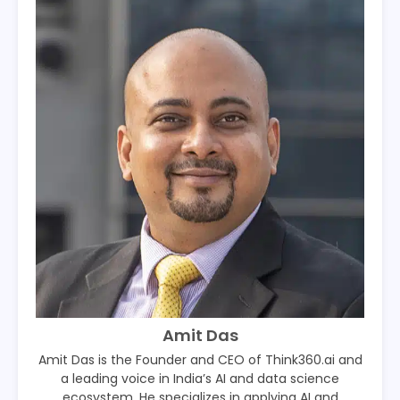
Amit Das
Amit Das is the Founder and CEO of Think360.ai and
a leading voice in India’s AI and data science
ecosystem. He specializes in applying AI and