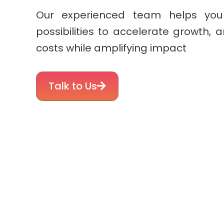
Our experienced team helps you
possibilities to accelerate growth, 
costs while amplifying impact
Talk to Us
Simplifying Your Commercial Su