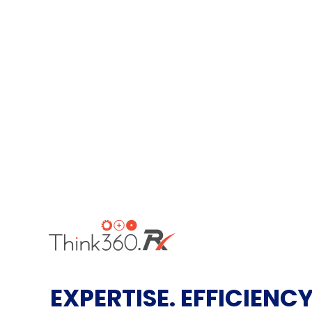
EXPERTISE. EFFICIENCY