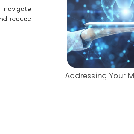
 navigate
and reduce
ccess
Addressing Your M