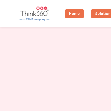
Home
Solution