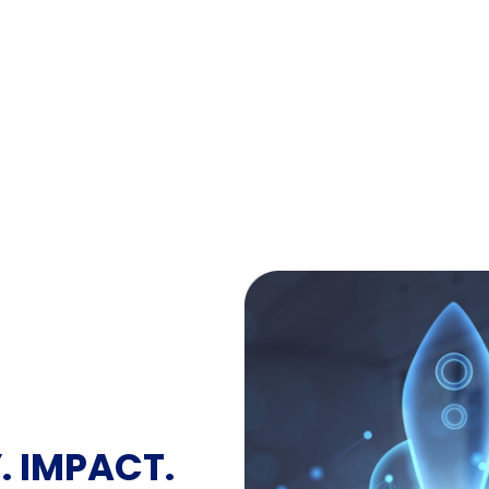
. IMPACT.