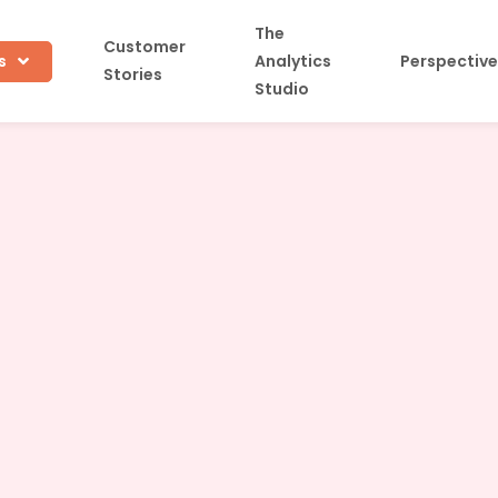
The
Customer
s
Analytics
Perspective
Stories
Studio