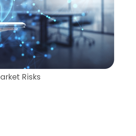
arket Risks