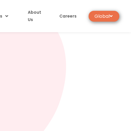
About
Global
s
Careers
Us