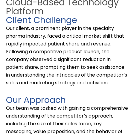
Cloud-Based Technology
Platform
Client Challenge
Our client, a prominent player in the
specialty
pharma
industry, faced a critical market shift that
rapidly impacted patient share and revenue.
Following a competitive product launch, the
company
observed
a significant reduction in
patient share, prompting them to seek
assistance
in understanding the intricacies of the competitor’s
sales and marketing strategy
and activities
.
Our Approach
Our team was tasked with gaining a comprehensive
understanding of the competitor’s approach,
including the size of their sales force, key
messaging, value proposition, and the behavior of