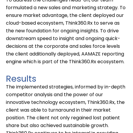
formulated
a new sales
and marketing strategy. To
ensure market advantage, the client deployed our
cloud-based ecosystem, Think360.
Rx
to serve as
the new foundation for ongoing insights. To drive
downstream speed to insight and ongoing
quick-
decisions
at the corporate and sales force levels
the client additionally deployed, AAMAZE reporting
engine which is part of the Think360.Rx ecosystem.
Results
The implemented strategies, informed by in-depth
competitor analysis and
the
power
of our
innovative technolog
y ecosystem
,
Think360.Rx, the
client was able to
turnaround in the
ir
market
position. The client not only regained lost patient
share but also achieved sustainable growth.