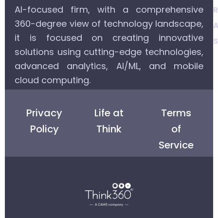
AI-focused firm, with a comprehensive
R
360-degree view of technology landscape,
A
it is focused on creating innovative
S
solutions using cutting-edge technologies,
advanced analytics, AI/ML, and mobile
cloud computing.
Privacy
Life at
Terms
Policy
Think
of
Service