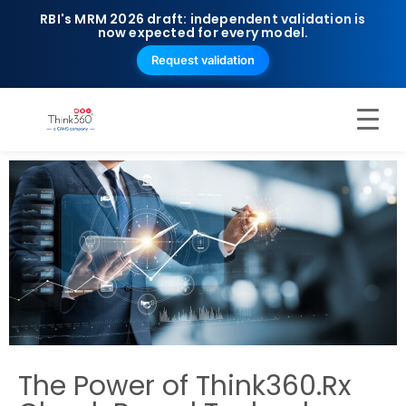
RBI's MRM 2026 draft: independent validation is
now expected for every model.
Request validation
The Power of Think360.Rx