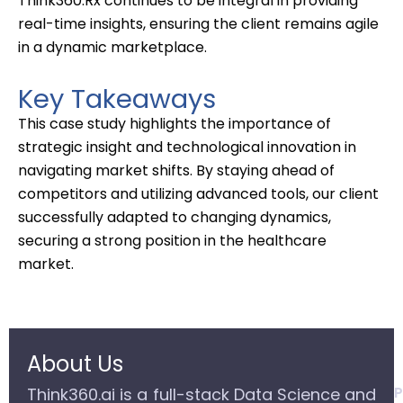
T
hink360.Rx continues
to be integral in
providing
real-time insights, ensuring the client
remains
agile
in
a
dynamic
marketplace
.
Key Takeaways
This case study highlights the importance of
strategic insight and technological innovation in
navigating market shifts. By staying ahead of
competitors and utilizing advanced tools, our client
successfully adapted to changing dynamics,
securing a strong position in the healthcare
market.
About Us
P
Think360.ai is a full-stack Data Science and