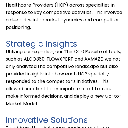
Healthcare Providers (HCP)
across
specialties in
response to key competitive activities. This involved
a deep dive into market dynamics and competitor
positioning.
Strategic Insights
Utilizing
our
expertise
, our Think360.Rx suite of tools,
such as ALGO360, FLOWXPERT and AAMAZE, we not
only analyzed the competitive landscape but also
provided insights into how each HCP specialty
responded to the competitor’s initiatives. This
allowed our client to
anticipate
market trends,
make informed decisions, and deploy a new Go-to-
Market Model.
Innovative Solutions
To address the challenges head-on, our team