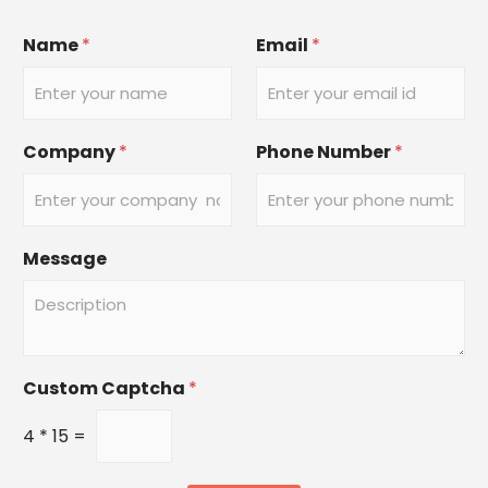
Name
*
Email
*
Company
*
Phone Number
*
Message
Custom Captcha
*
4
*
15
=