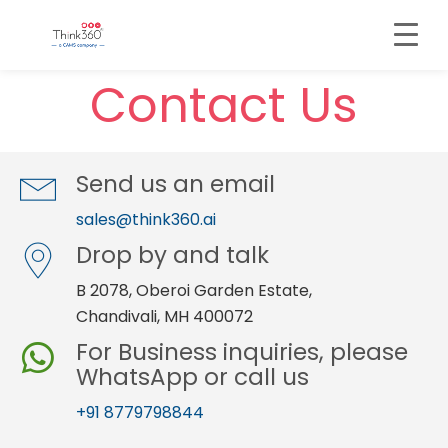
Contact Us
Send us an email
sales@think360.ai
Drop by and talk
B 2078, Oberoi Garden Estate,
Chandivali, MH 400072
For Business inquiries, please
WhatsApp or call us
+91 8779798844