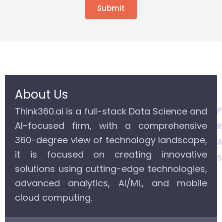
Submit
About Us
P
Think360.ai is a full-stack Data Science and
AI-focused firm, with a comprehensive
R
360-degree view of technology landscape,
A
it is focused on creating innovative
S
solutions using cutting-edge technologies,
advanced analytics, AI/ML, and mobile
cloud computing.