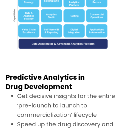
Predictive Analytics in
Drug Development
Get decisive insights for the entire
‘pre-launch to launch to
commercialization’ lifecycle
Speed up the drug discovery and