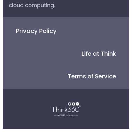
cloud computing.
Privacy Policy
Life at Think
Terms of Service