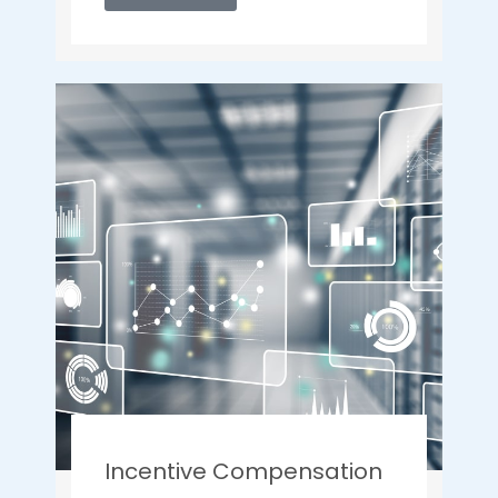
Incentive Compensation