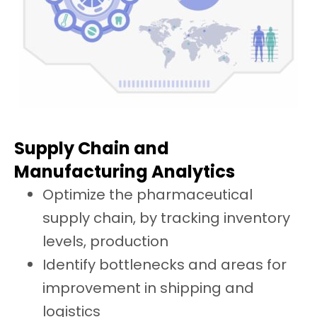
Supply Chain and
Manufacturing Analytics
Optimize the pharmaceutical
supply chain, by tracking inventory
levels, production
Identify bottlenecks and areas for
improvement in shipping and
logistics