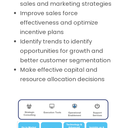
sales and marketing strategies
Improve sales force
effectiveness and optimize
incentive plans
Identify trends to identify
opportunities for growth and
better customer segmentation
Make effective capital and
resource allocation decisions