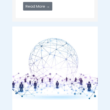
Read More →