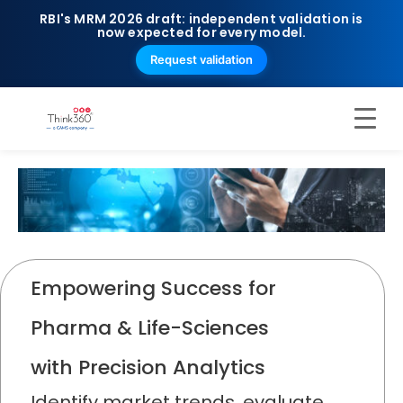
RBI's MRM 2026 draft: independent validation is
now expected for every model.
Request validation
Empowering Success for
Pharma & Life-Sciences
with Precision Analytics
Identify market trends, evaluate