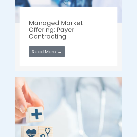
Managed Market
Offering: Payer
Contracting
Read More →