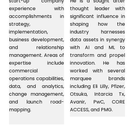
start-up company
He is a sought after
experience with
thought leader with
accomplishments in
significant influence in
strategy,
shaping how the
implementation,
industry harnesses
business development,
data assets in synergy
and relationship
with AI and ML to
management. Areas of
transform and propel
expertise include
innovation. He has
commercial
worked with several
operations capabilities,
marquee brands
data, and analytics,
including Eli Lilly, Pfizer,
change management,
Otsuka, Intarcia Tx,
and launch road-
Avanir, PwC, CORE
mapping.
ACCESS, and PMG.