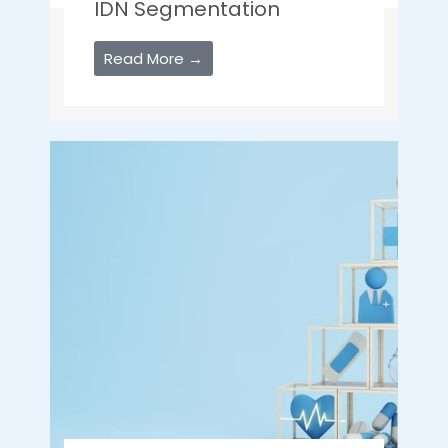
IDN Segmentation
Read More →