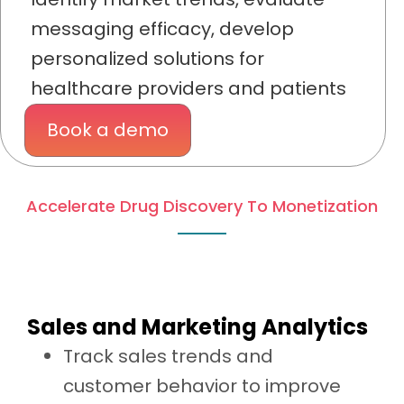
messaging efficacy, develop
personalized solutions for
healthcare providers and patients
Book a demo
Accelerate Drug Discovery To Monetization
Sales and Marketing Analytics
Track sales trends and
customer behavior to improve