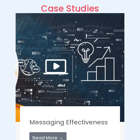
Case Studies
Messaging Effectiveness
Read More →