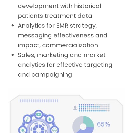
development with historical
patients treatment data
Analytics for EMR strategy,
messaging effectiveness and
impact, commercialization
Sales, marketing and market
analytics for effective targeting
and campaigning