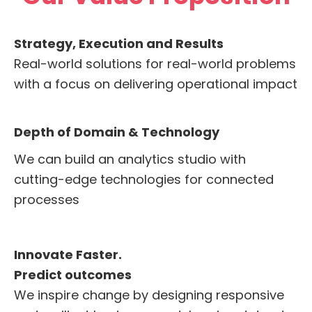
Strategy, Execution and Results
Real-world solutions for real-world problems
with a focus on delivering operational impact
Depth of Domain & Technology
We can build an analytics studio with
cutting-edge technologies for connected
processes
Innovate Faster.
Predict outcomes
We inspire change by designing responsive