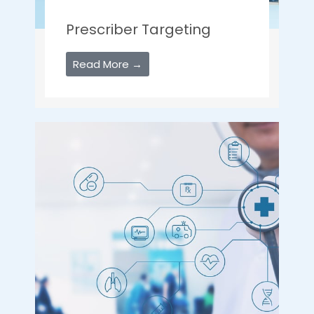
Prescriber Targeting
Read More →