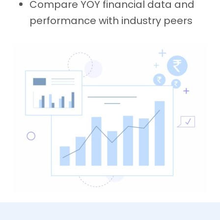
Compare YOY financial data and
performance with industry peers