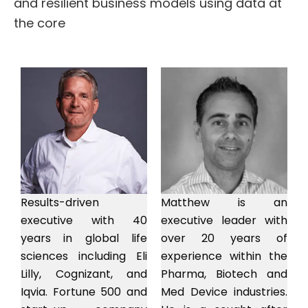
and resilient business models using data at
the core
Results-driven
Matthew is an
executive with 40
executive leader with
years in global life
over 20 years of
sciences including Eli
experience within the
Lilly, Cognizant, and
Pharma, Biotech and
Iqvia. Fortune 500 and
Med Device industries.