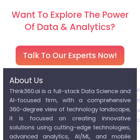
Want To Explore The Power
Of Data & Analytics?
Talk To Our Experts Now!
About Us
P
Think360.ai is a full-stack Data Science and
AI-focused firm, with a comprehensive
R
360-degree view of technology landscape,
A
it is focused on creating innovative
S
solutions using cutting-edge technologies,
advanced analytics, AI/ML, and mobile