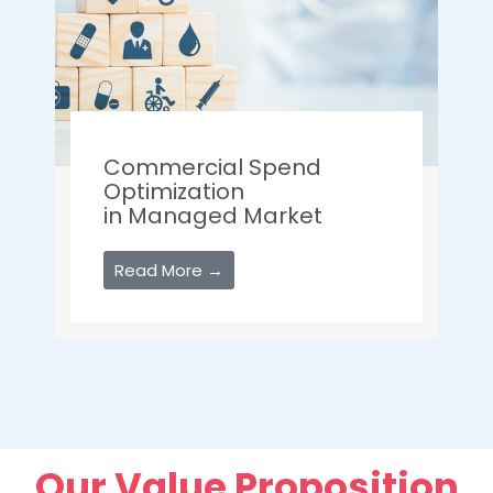
Commercial Spend
Optimization
in Managed Market
Read More →
Our Value Proposition