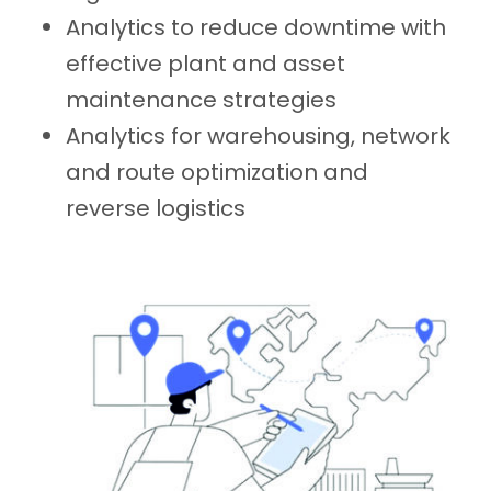
Analytics to reduce downtime with
effective plant and asset
maintenance strategies
Analytics for warehousing, network
and route optimization and
reverse logistics