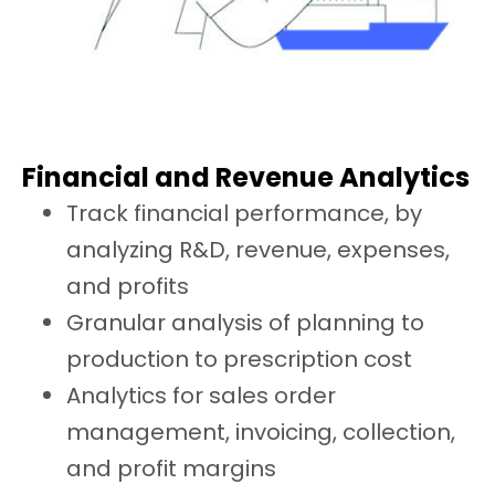
Financial and Revenue Analytics
Track financial performance, by
analyzing R&D, revenue, expenses,
and profits
Granular analysis of planning to
production to prescription cost
Analytics for sales order
management, invoicing, collection,
and profit margins