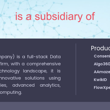
Produ
Consen
pany) is a full-stack Data
firm, with a comprehensive
Algo36
hnology landscape, it is
AAmaz
novative solutions using
KwikID
ies, advanced analytics,
FlowXpe
computing.