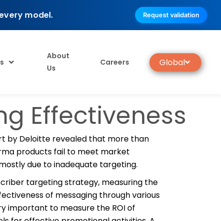
 every model.
Request validation
About
Global
s
Careers
Us
g Effectiveness
rt by Deloitte revealed that more than
rma products fail to meet market
mostly due to inadequate targeting.
criber targeting strategy, measuring the
fectiveness of messaging through various
ry important to measure the ROI of
ls for effective promotional activities. A