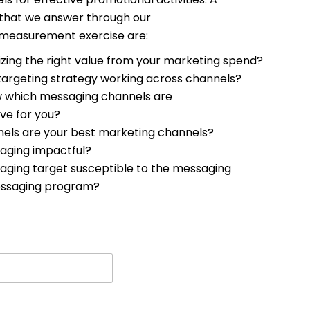
 that we answer through our
 measurement exercise are:
izing the right value from your marketing spend?
 targeting strategy working across channels?
 which messaging channels are
ve for you?
els are your best marketing channels?
saging impactful?
saging target susceptible to the messaging
ssaging program?