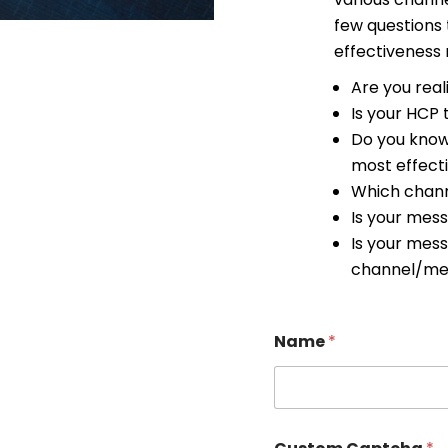
few questions
effectiveness
Are you real
Is your HCP
Do you know
most effecti
Which chann
Is your mes
Is your mes
channel/me
Name
*