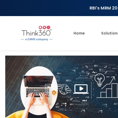
RBI's MRM 20
Home
Solution