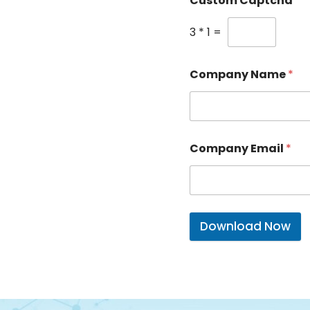
Custom Captcha
*
3
*
1
=
Company Name
*
Company Email
*
Download Now