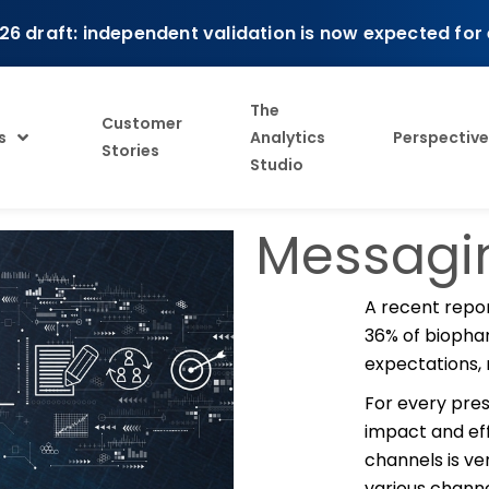
26 draft: independent validation is now expected for
The
Customer
s
Analytics
Perspective
Stories
Studio
Messagin
A recent repo
36% of biopha
expectations, 
For every pres
impact and ef
channels is ve
various channe