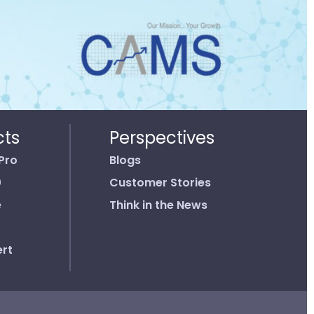
cts
Perspectives
Pro
Blogs
0
Customer Stories
e
Think in the News
rt