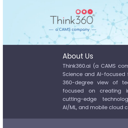
About Us
Think360.ai (a CAMS com
Science and AI-focused 
360-degree view of tec
focused on creating in
cutting-edge technolog
AI/ML, and mobile cloud 