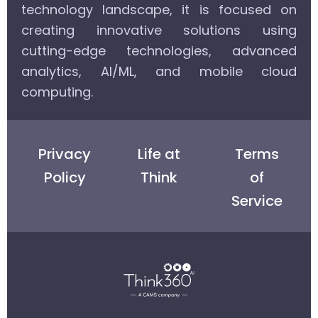
technology landscape, it is focused on
creating innovative solutions using
cutting-edge technologies, advanced
analytics, AI/ML, and mobile cloud
computing.
Privacy
Life at
Terms
Policy
Think
of
Service