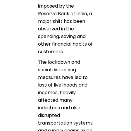
imposed by the
Reserve Bank of India, a
major shift has been
observed in the
spending, saving and
other financial habits of
customers.
The lockdown and
social distancing
measures have led to
loss of livelihoods and
incomes, heavily
affected many
industries and also
disrupted
transportation systems
and supply chains. Even