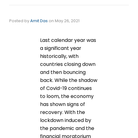
Posted by
Amit Das
on
May 26, 2021
Last calendar year was
a significant year
historically, with
countries closing down
and then bouncing
back. While the shadow
of Covid-19 continues
to loom, the economy
has shown signs of
recovery. With the
lockdown induced by
the pandemic and the
financial moratorium