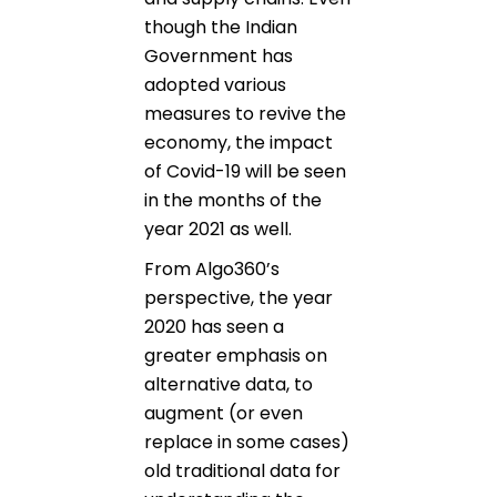
though the Indian
Government has
adopted various
measures to revive the
economy, the impact
of Covid-19 will be seen
in the months of the
year 2021 as well.
From Algo360’s
perspective, the year
2020 has seen a
greater emphasis on
alternative data, to
augment (or even
replace in some cases)
old traditional data for