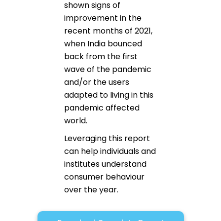
shown signs of
improvement in the
recent months of 2021,
when India bounced
back from the first
wave of the pandemic
and/or the users
adapted to living in this
pandemic affected
world.
Leveraging this report
can help individuals and
institutes understand
consumer behaviour
over the year.