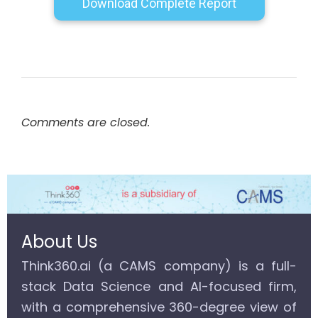
Download Complete Report
Comments are closed.
About Us
Think360.ai (a CAMS company) is a full-
stack Data Science and AI-focused firm,
with a comprehensive 360-degree view of