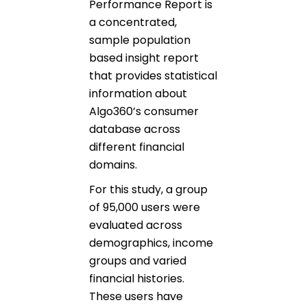
Performance Report is
a concentrated,
sample population
based insight report
that provides statistical
information about
Algo360’s consumer
database across
different financial
domains.
For this study, a group
of 95,000 users were
evaluated across
demographics, income
groups and varied
financial histories.
These users have