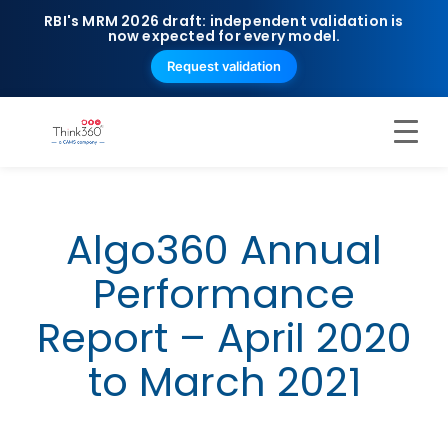
RBI's MRM 2026 draft: independent validation is
now expected for every model.
Request validation
Algo360 Annual
Performance
Report – April 2020
to March 2021