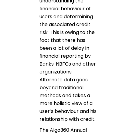
understanding the
financial behaviour of
users and determining
the associated credit
risk. This is owing to the
fact that there has
been a lot of delay in
financial reporting by
Banks, NBFCs and other
organizations.
Alternate data goes
beyond traditional
methods and takes a
more holistic view of a
user’s behaviour and his
relationship with credit.
The Algo360 Annual