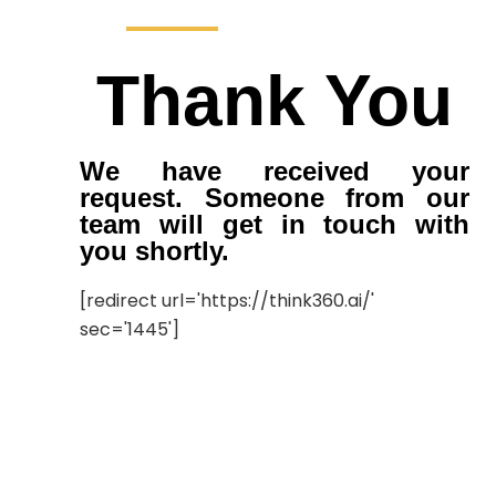
Thank You
We have received your
request. Someone from our
team will get in touch with
you shortly.
[redirect url='https://think360.ai/'
sec='1445']