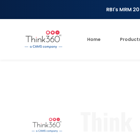
RBI's MRM 20
Home
Product