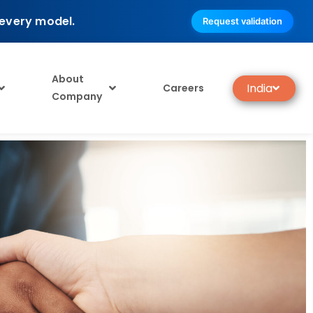
 every model.
Request validation
About
India
Careers
Company