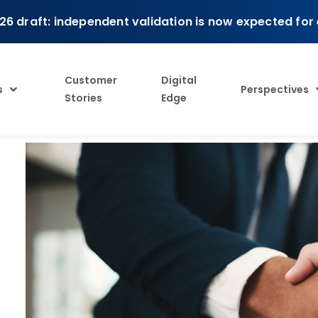
26 draft: independent validation is now expected for
Customer
Digital
s
Perspectives
Stories
Edge