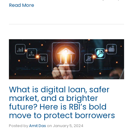
Read More
What is digital loan, safer
market, and a brighter
future? Here is RBI’s bold
move to protect borrowers
Posted by
Amit Das
on
January 5, 2024