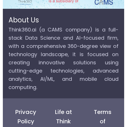
About Us
Think360.ai (a CAMS company) is a full-
stack Data Science and AI-focused firm,
with a comprehensive 360-degree view of
technology landscape, it is focused on
creating innovative solutions using
cutting-edge technologies, advanced
analytics, AI/ML, and mobile cloud
computing.
Privacy
Life at
Terms
Policy
Think
of