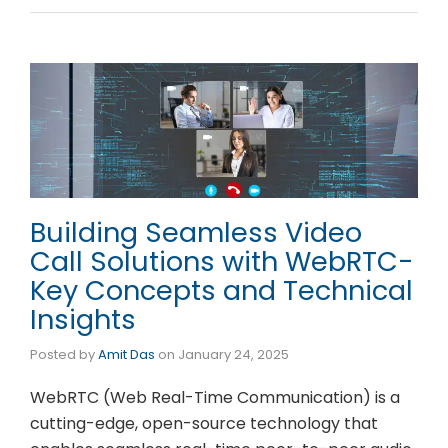
Building Seamless Video
Call Solutions with WebRTC-
Key Concepts and Technical
Insights
Posted by
Amit Das
on
January 24, 2025
WebRTC (Web Real-Time Communication) is a
cutting-edge, open-source technology that