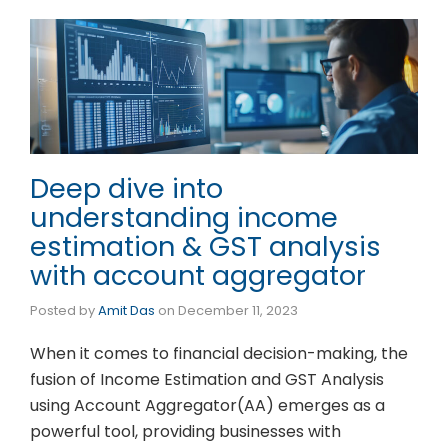
Deep dive into
understanding income
estimation & GST analysis
with account aggregator
Posted by
Amit Das
on
December 11, 2023
When it comes to financial decision-making, the
fusion of Income Estimation and GST Analysis
using Account Aggregator(AA) emerges as a
powerful tool, providing businesses with