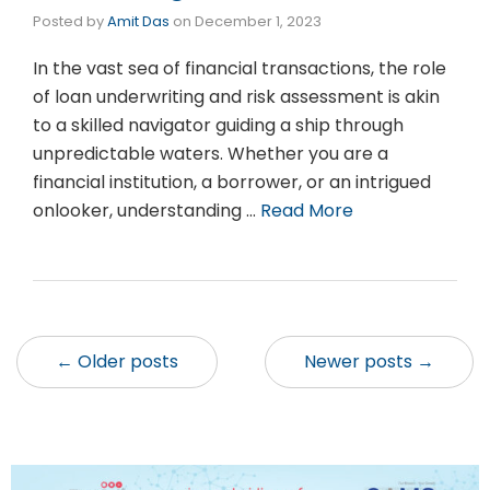
Posted by
Amit Das
on
December 1, 2023
In the vast sea of financial transactions, the role
of loan underwriting and risk assessment is akin
to a skilled navigator guiding a ship through
unpredictable waters. Whether you are a
financial institution, a borrower, or an intrigued
onlooker, understanding …
Read More
← Older posts
Newer posts →