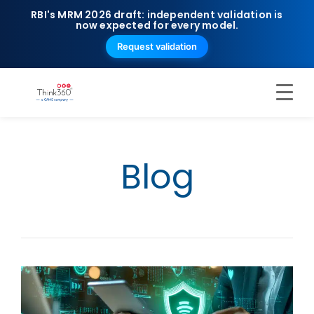
RBI's MRM 2026 draft: independent validation is
now expected for every model.
Request validation
Blog