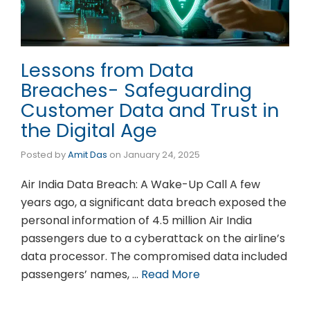
Lessons from Data
Breaches- Safeguarding
Customer Data and Trust in
the Digital Age
Posted by
Amit Das
on
January 24, 2025
Air India Data Breach: A Wake-Up Call A few
years ago, a significant data breach exposed the
personal information of 4.5 million Air India
passengers due to a cyberattack on the airline’s
data processor. The compromised data included
passengers’ names, …
Read More