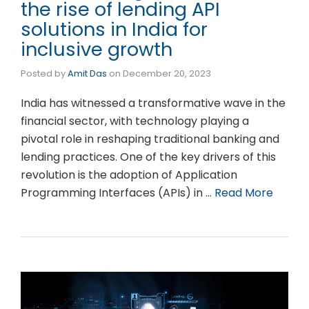
the rise of lending API
solutions in India for
inclusive growth
Posted by
Amit Das
on
December 20, 2023
India has witnessed a transformative wave in the
financial sector, with technology playing a
pivotal role in reshaping traditional banking and
lending practices. One of the key drivers of this
revolution is the adoption of Application
Programming Interfaces (APIs) in …
Read More