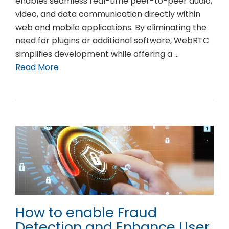
enables seamless real-time peer-to-peer audio,
video, and data communication directly within
web and mobile applications. By eliminating the
need for plugins or additional software, WebRTC
simplifies development while offering a …
Read More
How to enable Fraud
Detection and Enhance User