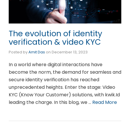
The evolution of identity
verification & video KYC
Posted by
Amit Das
on
December 13, 2023
In a world where digital interactions have
become the norm, the demand for seamless and
secure identity verification has reached
unprecedented heights. Enter the stage: Video
KYC (Know Your Customer) solutions, with kwik.Id
leading the charge. In this blog, we …
Read More