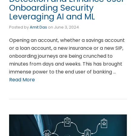
Onboarding Security
Leveraging AI and ML
Posted by
Amit Das
on
June 3, 2024
Opening an account, whether a savings account
or a loan account, a new insurance or a new SIP,
onboarding journeys are being crunched to
minutes from days and weeks. This has brought
immense power to the end user of banking …
Read More