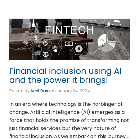
Financial inclusion using AI
and the power it brings!
Posted by
Amit Das
on
January 24, 2024
In an era where technology is the harbinger of
change, Artificial Intelligence (AI) emerges as a
force that holds the promise of transforming not
just financial services but the very nature of
financial inclusion. As we embark on this journey …