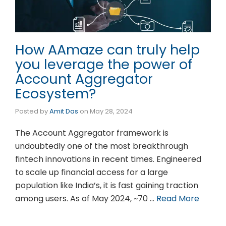
How AAmaze can truly help
you leverage the power of
Account Aggregator
Ecosystem?
Posted by
Amit Das
on
May 28, 2024
The Account Aggregator framework is
undoubtedly one of the most breakthrough
fintech innovations in recent times. Engineered
to scale up financial access for a large
population like India’s, it is fast gaining traction
among users. As of May 2024, ~70 …
Read More