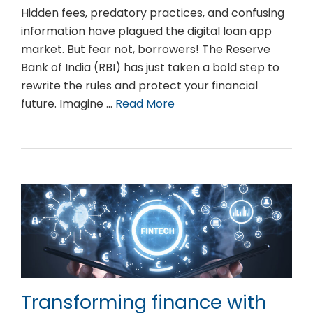
Hidden fees, predatory practices, and confusing
information have plagued the digital loan app
market. But fear not, borrowers! The Reserve
Bank of India (RBI) has just taken a bold step to
rewrite the rules and protect your financial
future. Imagine …
Read More
Transforming finance with