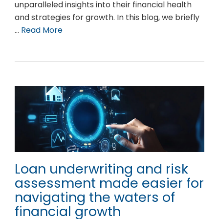
unparalleled insights into their financial health
and strategies for growth. In this blog, we briefly
…
Read More
Loan underwriting and risk
assessment made easier for
navigating the waters of
financial growth