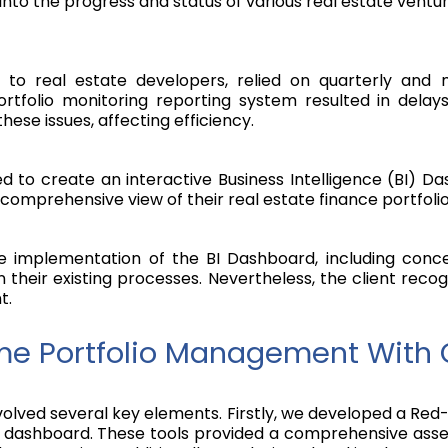
into the progress and status of various real estate ventur
re to real estate developers, relied on quarterly and
rtfolio monitoring reporting system resulted in dela
se issues, affecting efficiency.
ed to create an interactive Business Intelligence (BI) 
comprehensive view of their real estate finance portfolio
he implementation of the BI Dashboard, including con
in their existing processes. Nevertheless, the client rec
t.
e Portfolio Management With 
involved several key elements. Firstly, we developed a
) dashboard. These tools provided a comprehensive asses