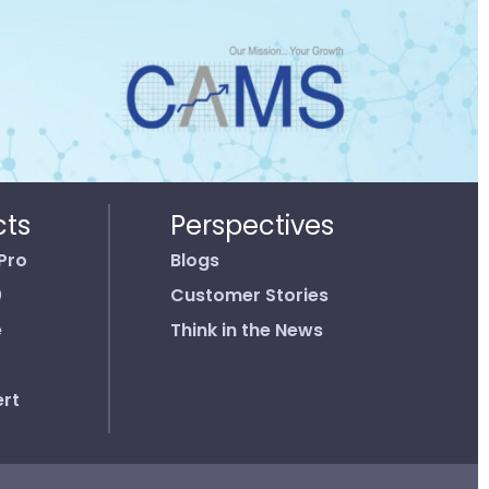
cts
Perspectives
Pro
Blogs
0
Customer Stories
e
Think in the News
rt