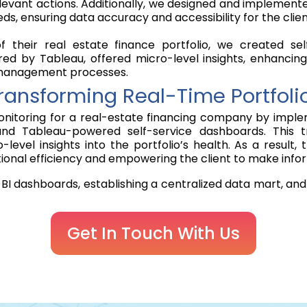
d relevant actions. Additionally, we designed and implem
eds, ensuring data accuracy and accessibility for the clien
their real estate finance portfolio, we created sel
ed by Tableau, offered micro-level insights, enhancing
o management processes.
Transforming Real-Time Portfoli
onitoring for a real-estate financing company by implem
nd Tableau-powered self-service dashboards. This tr
-level insights into the portfolio’s health. As a resul
tional efficiency and empowering the client to make info
BI dashboards, establishing a centralized data mart, and
Get In Touch With Us