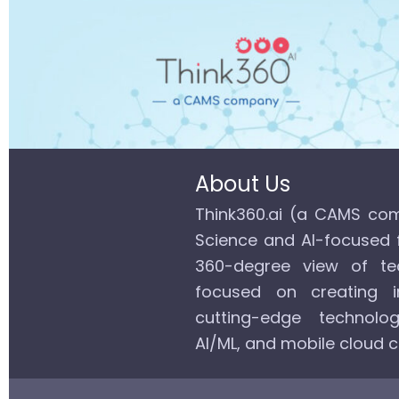
About Us
Think360.ai (a CAMS com
Science and AI-focused 
360-degree view of tec
focused on creating in
cutting-edge technolog
AI/ML, and mobile cloud 