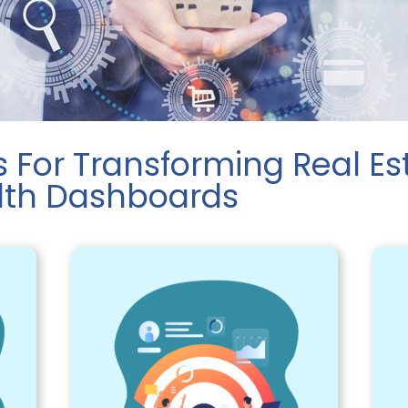
s For Transforming Real Es
alth Dashboards