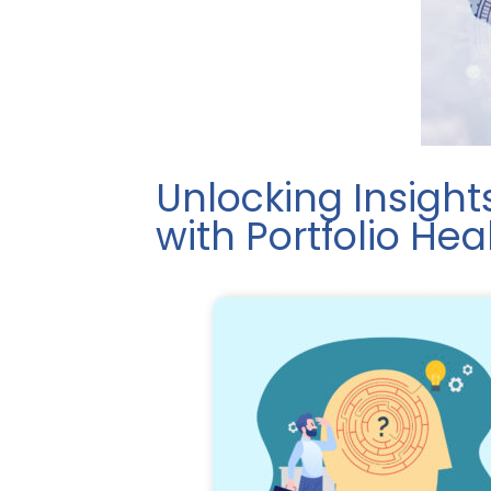
Unlocking Insight
with Portfolio He