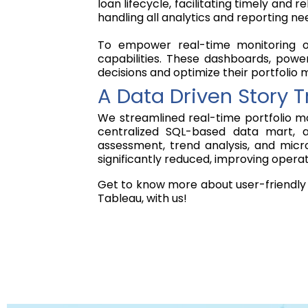
loan lifecycle, facilitating timely an
handling all analytics and reporting ne
To empower real-time monitoring of 
capabilities. These dashboards, power
decisions and optimize their portfoli
A Data Driven Story 
We streamlined real-time portfolio m
centralized SQL-based data mart, a
assessment, trend analysis, and micro
significantly reduced, improving opera
Get to know more about user-friendly 
Tableau, with us!