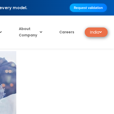
 every model.
Request validation
About
India
Careers
Company