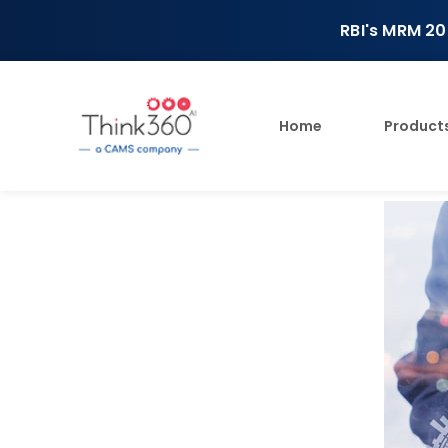
RBI's MRM 20
Home
Product