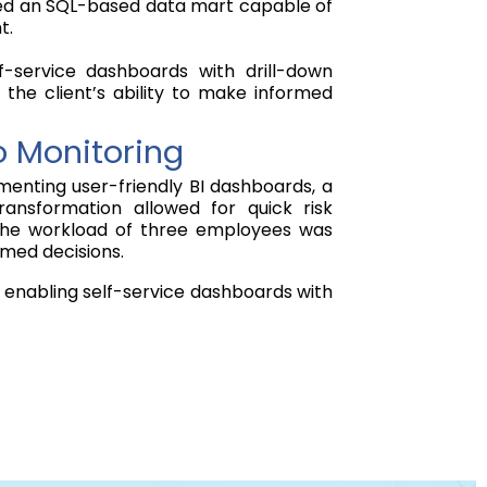
ented an SQL-based data mart capable of
t.
f-service dashboards with drill-down
 the client’s ability to make informed
o Monitoring
enting user-friendly BI dashboards, a
ansformation allowed for quick risk
t, the workload of three employees was
rmed decisions.
 enabling self-service dashboards with