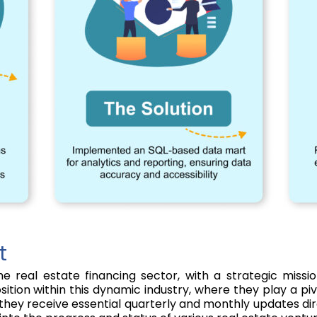
t
he real estate financing sector, with a strategic miss
ition within this dynamic industry, where they play a pivo
as they receive essential quarterly and monthly updates di