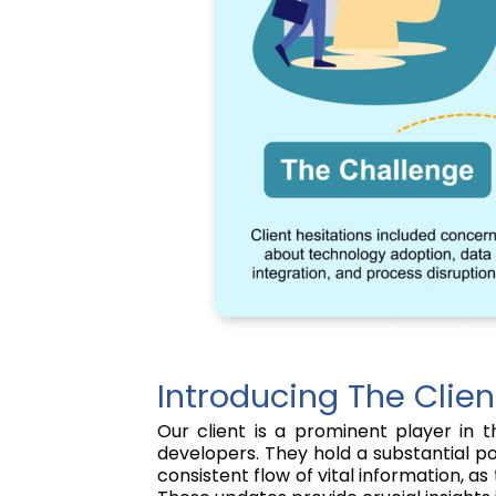
Introducing The Clien
Our client is a prominent player in t
developers. They hold a substantial pos
consistent flow of vital information, 