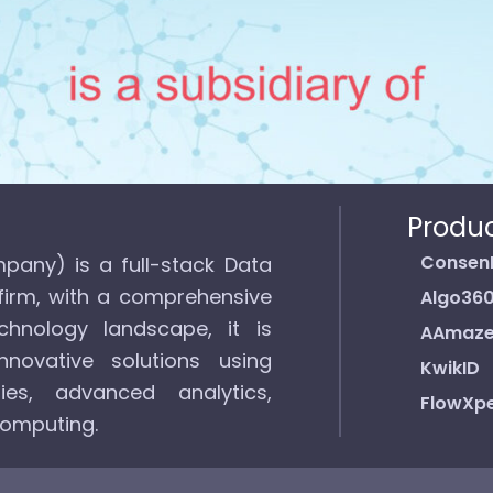
Produ
Consen
pany) is a full-stack Data
firm, with a comprehensive
Algo36
hnology landscape, it is
AAmaz
novative solutions using
KwikID
ies, advanced analytics,
FlowXpe
computing.