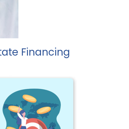
tate Financing