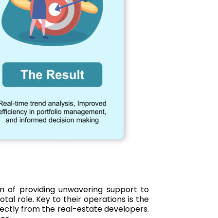
ion of providing unwavering support to
tal role. Key to their operations is the
rectly from the real-estate developers.