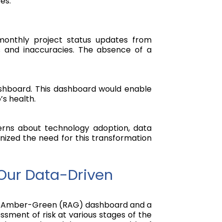
es.
 monthly project status updates from
ys and inaccuracies. The absence of a
Dashboard. This dashboard would enable
’s health.
cerns about technology adoption, data
ognized the need for this transformation
Our Data-Driven
 Red-Amber-Green (RAG) dashboard and a
sment of risk at various stages of the