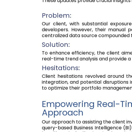
These updates provide crucial insights 
Problem:
Our client, with substantial exposu
developers. However, their manual po
centralized data source compounded the
Solution:
To enhance efficiency, the client aim
real-time trend analysis and provide a 
Hesitations:
Client hesitations revolved around t
integration, and potential disruptions 
to optimize their portfolio managemen
Empowering Real-Tim
Approach
Our approach to assisting the client 
query-based Business Intelligence (BI