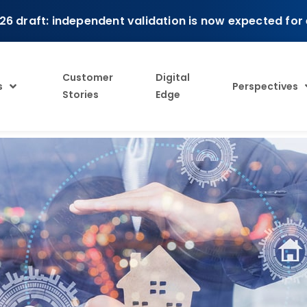
26 draft: independent validation is now expected for
Customer
Digital
s
Perspectives
Stories
Edge