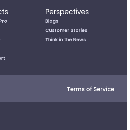
cts
Perspectives
Pro
Blogs
0
Customer Stories
e
Think in the News
rt
Terms of Service