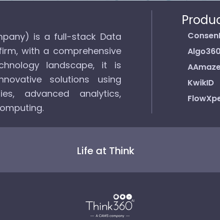
Produ
Consen
pany) is a full-stack Data
firm, with a comprehensive
Algo36
hnology landscape, it is
AAmaz
novative solutions using
KwikID
ies, advanced analytics,
FlowXpe
computing.
Life at Think