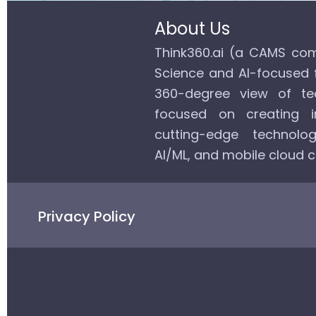
About Us
Think360.ai (a CAMS com
Science and AI-focused 
360-degree view of tec
focused on creating in
cutting-edge technolog
AI/ML, and mobile cloud 
Privacy Policy