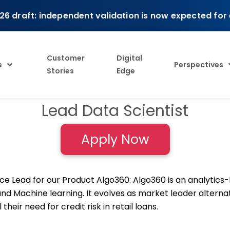
26 draft: independent validation is now expected for
Customer
Digital
s
Perspectives
Stories
Edge
Lead Data Scientist
Apply Now
nce Lead for our Product Algo360: Algo360 is an analytics
 and Machine learning. It evolves as market leader altern
their need for credit risk in retail loans.