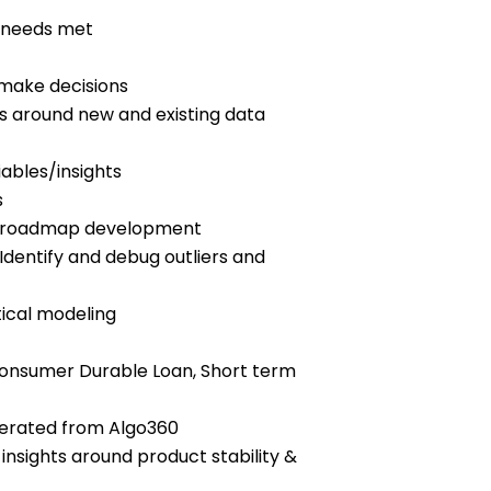
t needs met
y make decisions
es around new and existing data
iables/insights
s
duct roadmap development
dentify and debug outliers and
tical modeling
, Consumer Durable Loan, Short term
generated from Algo360
 insights around product stability &