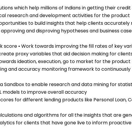
ions which help millions of Indians in getting their credi
tical research and development activities for the product
opportunities to build insights that help clients accuratel
g, approving and disproving hypotheses and business cas
sk score • Work towards improving the fill rates of key var
reate proxy variables that aid decision making for client
 towards ideation, execution, go to market for the pro
ing and accuracy monitoring framework to continuously I
a Sandbox to enable research and data mining for statis
ML models to improve overall accuracy
 scores for different lending products like Personal Loan
alculations and algorithms for all the insights that are 
lytics for clients that have gone live to inform proactive