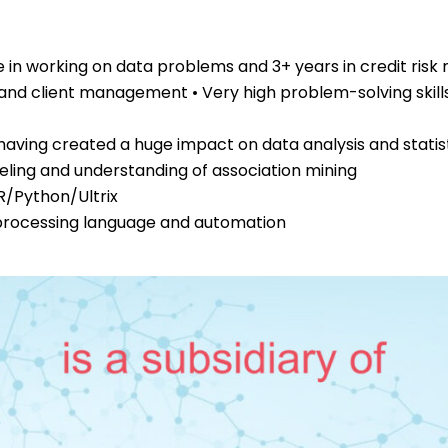
 in working on data problems and 3+ years in credit risk
 and client management • Very high problem-solving skil
aving created a huge impact on data analysis and statis
deling and understanding of association mining
R/Python/Ultrix
processing language and automation