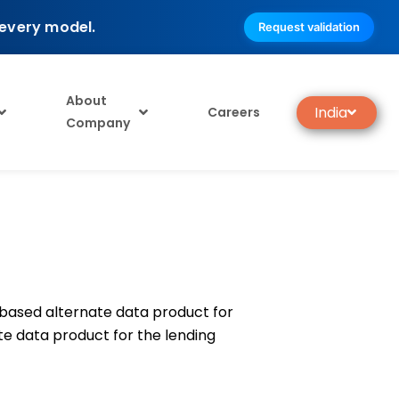
 every model.
Request validation
About
India
Careers
Company
-based alternate data product for
ate data product for the lending