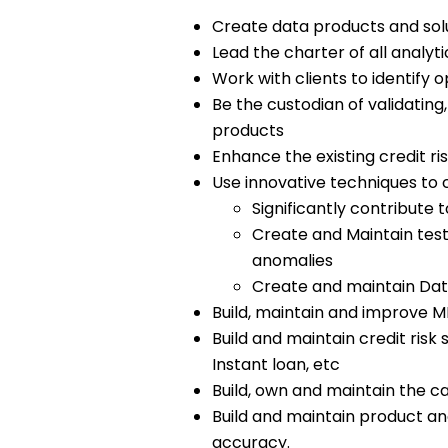
Create data products and solut
Lead the charter of all analy
Work with clients to identify 
Be the custodian of validatin
products
Enhance the existing credit ri
Use innovative techniques to c
Significantly contribute
Create and Maintain test
anomalies
Create and maintain Dat
Build, maintain and improve 
Build and maintain credit risk
Instant loan, etc
Build, own and maintain the c
Build and maintain product ana
accuracy.