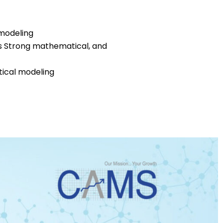
 modeling
ls Strong mathematical, and
tical modeling