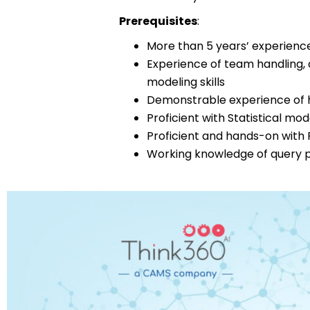
Prerequisites
:
More than 5 years’ experience
Experience of team handling,
modeling skills
Demonstrable experience of h
Proficient with Statistical mo
Proficient and hands-on with 
Working knowledge of query 