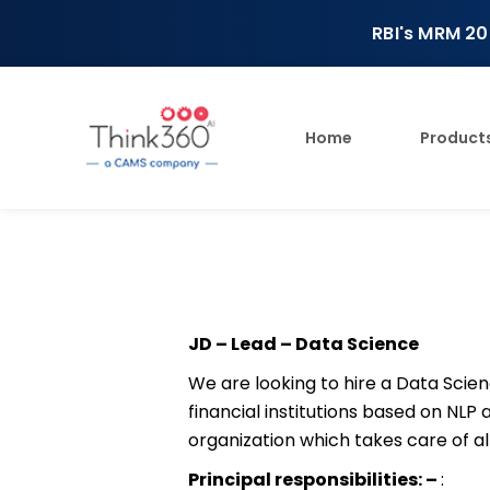
RBI's MRM 20
Home
Product
JD – Lead – Data Science
We are looking to hire a Data Scie
financial institutions based on NLP
organization which takes care of all 
Principal responsibilities: –
: