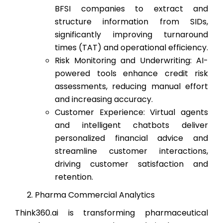
BFSI companies to extract and
structure information from SIDs,
significantly improving turnaround
times (TAT) and operational efficiency.
Risk Monitoring and Underwriting: AI-
powered tools enhance credit risk
assessments, reducing manual effort
and increasing accuracy.
Customer Experience: Virtual agents
and intelligent chatbots deliver
personalized financial advice and
streamline customer interactions,
driving customer satisfaction and
retention.
Pharma Commercial Analytics
Think360.ai is transforming pharmaceutical