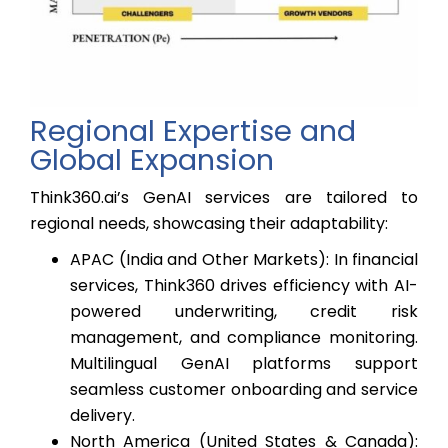
Regional Expertise and
Global Expansion
Think360.ai’s GenAI services are tailored to
regional needs, showcasing their adaptability:
APAC (India and Other Markets): In financial
services, Think360 drives efficiency with AI-
powered underwriting, credit risk
management, and compliance monitoring.
Multilingual GenAI platforms support
seamless customer onboarding and service
delivery.
North America (United States & Canada):