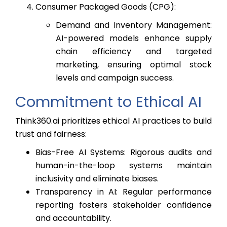
Consumer Packaged Goods (CPG):
Demand and Inventory Management:
AI-powered models enhance supply
chain efficiency and targeted
marketing, ensuring optimal stock
levels and campaign success.
Commitment to Ethical AI
Think360.ai prioritizes ethical AI practices to build
trust and fairness:
Bias-Free AI Systems: Rigorous audits and
human-in-the-loop systems maintain
inclusivity and eliminate biases.
Transparency in AI: Regular performance
reporting fosters stakeholder confidence
and accountability.