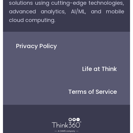
solutions using cutting-edge technologies,
advanced analytics, AI/ML, and mobile
cloud computing.
Privacy Policy
Life at Think
Terms of Service