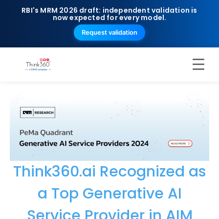
RBI's MRM 2026 draft: independent validation is
now expected for every model.
Request validation
Think360.ai Recognized as
a Top Generative AI
Service Provider in AIM