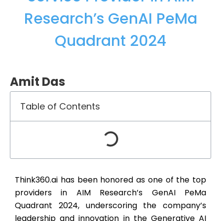
Research’s GenAI PeMa
Quadrant 2024
Amit Das
Table of Contents
Think360.ai has been honored as one of the top
providers in AIM Research’s GenAI PeMa
Quadrant 2024, underscoring the company’s
leadership and innovation in the Generative AI