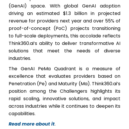
(GenAI) space. With global GenAI adoption
driving an estimated $1.3 billion in projected
revenue for providers next year and over 55% of
proof-of-concept (PoC) projects transitioning
to full-scale deployments, this accolade reflects
Think360.ai’s ability to deliver transformative AI
solutions that meet the needs of diverse
industries.
The GenAI PeMa Quadrant is a measure of
excellence that evaluates providers based on
Penetration (Pe) and Maturity (Ma). Think360.ai’s
position among the Challengers highlights its
rapid scaling, innovative solutions, and impact
across industries while it continues to deepen its
capabilities.
Read more about it
.