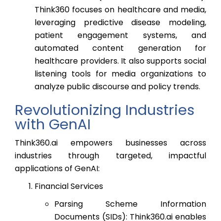
Think360 focuses on healthcare and media,
leveraging predictive disease modeling,
patient engagement systems, and
automated content generation for
healthcare providers. It also supports social
listening tools for media organizations to
analyze public discourse and policy trends.
Revolutionizing Industries
with GenAI
Think360.ai empowers businesses across
industries through targeted, impactful
applications of GenAI:
Financial Services
Parsing Scheme Information
Documents (SIDs): Think360.ai enables