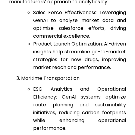
manufacturers’ approach to analytics by:
Sales Force Effectiveness: Leveraging
GenAI to analyze market data and
optimize salesforce efforts, driving
commercial excellence.
Product Launch Optimization: AI-driven
insights help streamline go-to-market
strategies for new drugs, improving
market reach and performance.
Maritime Transportation
ESG Analytics and Operational
Efficiency: GenAI systems optimize
route planning and sustainability
initiatives, reducing carbon footprints
while enhancing operational
performance.