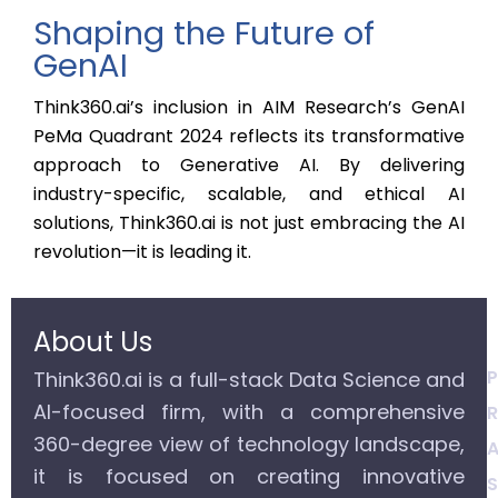
Shaping the Future of
GenAI
Think360.ai’s inclusion in AIM Research’s GenAI
PeMa Quadrant 2024 reflects its transformative
approach to Generative AI. By delivering
industry-specific, scalable, and ethical AI
solutions, Think360.ai is not just embracing the AI
revolution—it is leading it.
About Us
P
Think360.ai is a full-stack Data Science and
AI-focused firm, with a comprehensive
R
360-degree view of technology landscape,
A
it is focused on creating innovative
S