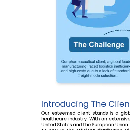
Introducing The Clien
Our esteemed client stands is a glob
healthcare industry. With an extensiv
United States and the European Union.