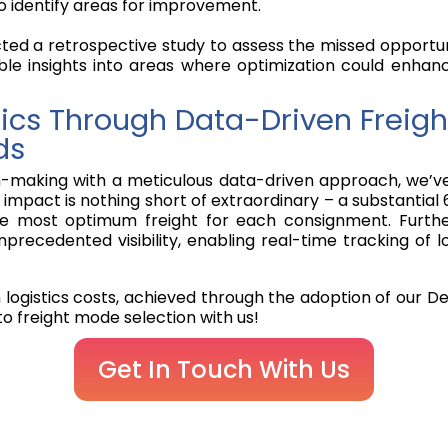
o identify areas for improvement.
cted a retrospective study to assess the missed opportuni
ble insights into areas where optimization could enhanc
stics Through Data-Driven Freig
ds
making with a meticulous data-driven approach, we’ve mi
impact is nothing short of extraordinary – a substantial 
the most optimum freight for each consignment. Furth
cedented visibility, enabling real-time tracking of lo
n logistics costs, achieved through the adoption of our De
o freight mode selection with us!
Get In Touch With Us