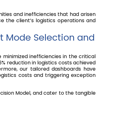
ties and inefficiencies that had arisen
e the client’s logistics operations and
ht Mode Selection and
nimized inefficiencies in the critical
6% reduction in logistics costs achieved
ermore, our tailored dashboards have
gistics costs and triggering exception
cision Model, and cater to the tangible