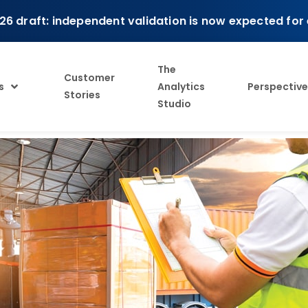
26 draft: independent validation is now expected for
The
Customer
s
Analytics
Perspective
Stories
Studio