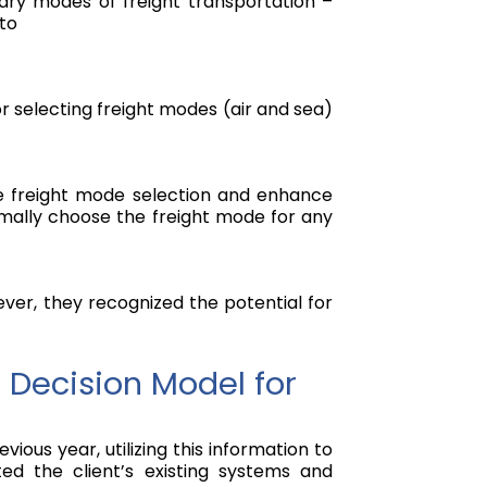
imary modes of freight transportation –
sto
r selecting freight modes (air and sea)
ze freight mode selection and enhance
timally choose the freight mode for any
ever, they recognized the potential for
 Decision Model for
us year, utilizing this information to
ed the client’s existing systems and