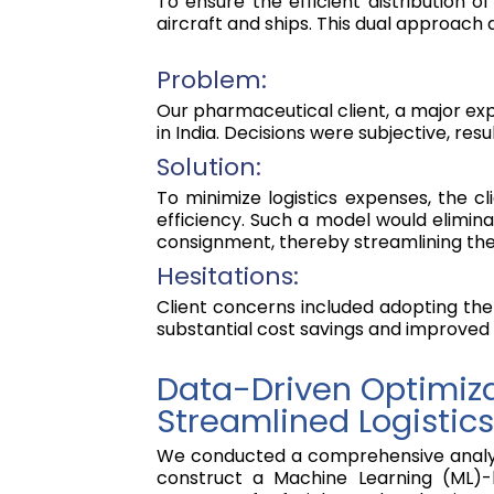
To ensure the efficient distribution o
aircraft and ships. This dual approach
Problem:
Our pharmaceutical client, a major exp
in India. Decisions were subjective, resul
Solution:
To minimize logistics expenses, the 
efficiency. Such a model would elimina
consignment, thereby streamlining their
Hesitations:
Client concerns included adopting the 
substantial cost savings and improved
Data-Driven Optimiza
Streamlined Logistics
We conducted a comprehensive analysis
construct a Machine Learning (ML)-b