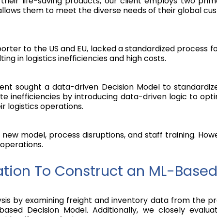
f their life-saving products, our client employs two pr
 allows them to meet the diverse needs of their global cu
orter to the US and EU, lacked a standardized process fo
ting in logistics inefficiencies and high costs.
client sought a data-driven Decision Model to standardi
te inefficiencies by introducing data-driven logic to op
 logistics operations.
new model, process disruptions, and staff training. How
 operations.
tion To Construct an ML-Based
 by examining freight and inventory data from the previo
ased Decision Model. Additionally, we closely evaluat