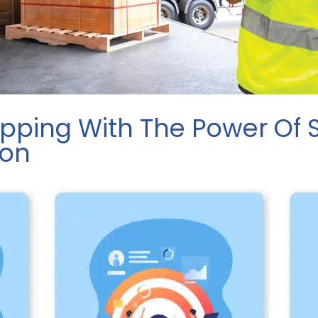
ipping With The Power Of
ion