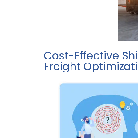
Cost-Effective Sh
Freight Optimizat