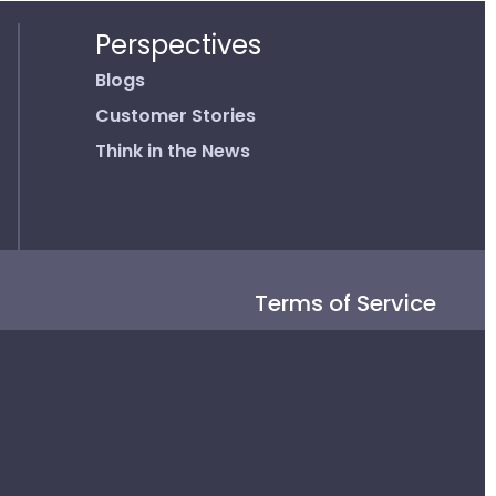
Perspectives
Blogs
Customer Stories
Think in the News
Terms of Service