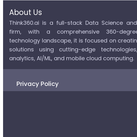
About Us
Think360.ai is a full-stack Data Science an
firm, with a comprehensive 360-degr
technology landscape, it is focused on creati
solutions using cutting-edge technologie
analytics, AI/ML, and mobile cloud computing.
Privacy Policy