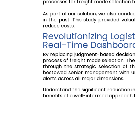
processes for freight mode selection t
As part of our solution, we also condu
in the past. This study provided valua
reduce costs.
Revolutionizing Logi
Real-Time Dashboar
By replacing judgment-based decision-
process of freight mode selection. The 
through the strategic selection of 
bestowed senior management with unpre
alerts across all major dimensions.
Understand the significant reduction i
benefits of a well-informed approach t