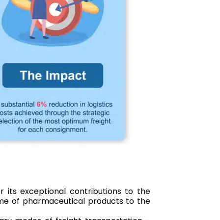
 its exceptional contributions to the
lume of pharmaceutical products to the