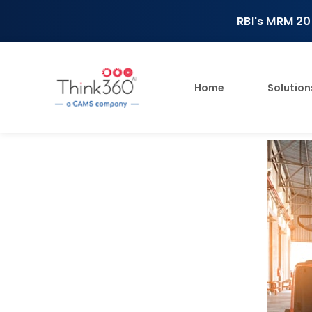
RBI's MRM 20
Home
Solution