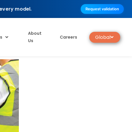
 every model.
Request validation
About
Global
s
Careers
Us