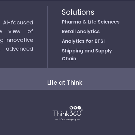
Solutions
Pharma & Life Sciences
d AI-focused
ee view of
Retail Analytics
ng innovative
Analytics for BFSI
s, advanced
Shipping and Supply
Chain
Life at Think