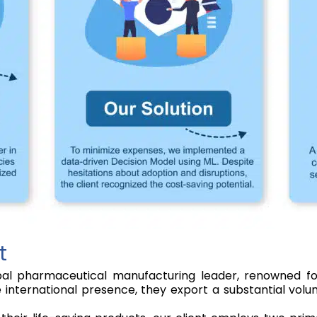
t
al pharmaceutical manufacturing leader, renowned for
e international presence, they export a substantial vo