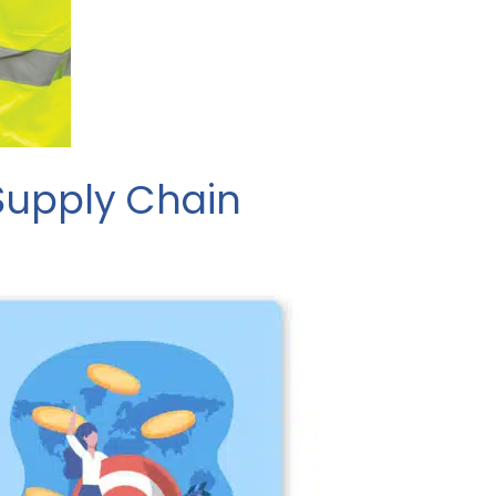
 Supply Chain