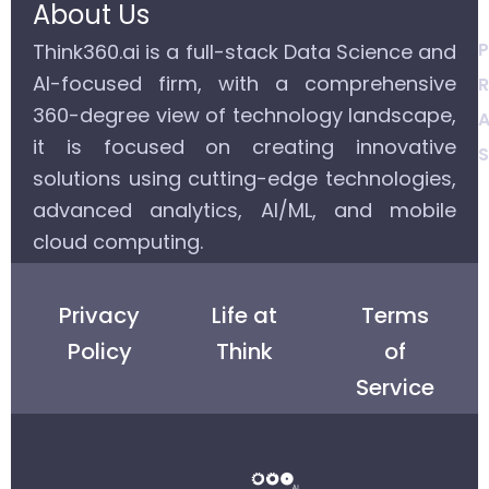
About Us
P
Think360.ai is a full-stack Data Science and
AI-focused firm, with a comprehensive
R
360-degree view of technology landscape,
A
it is focused on creating innovative
S
solutions using cutting-edge technologies,
advanced analytics, AI/ML, and mobile
cloud computing.
Privacy
Life at
Terms
Policy
Think
of
Service