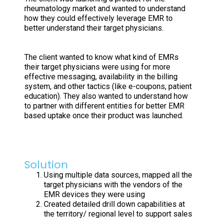
rheumatology market and wanted to understand
how they could effectively leverage EMR to
better understand their target physicians.
The client wanted to know what kind of EMRs
their target physicians were using for more
effective messaging, availability in the billing
system, and other tactics (like e-coupons, patient
education). They also wanted to understand how
to partner with different entities for better EMR
based uptake once their product was launched.
Solution
Using multiple data sources, mapped all the
target physicians with the vendors of the
EMR devices they were using
Created detailed drill down capabilities at
the territory/ regional level to support sales