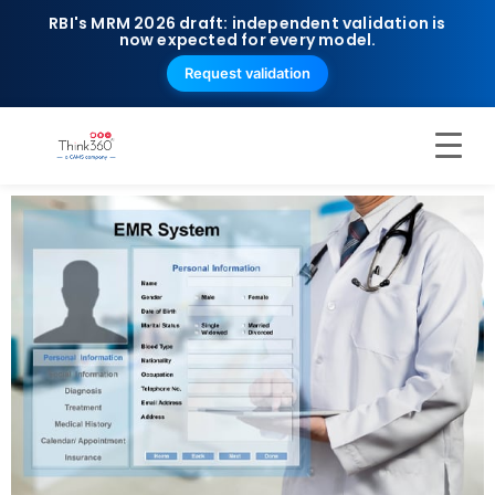
RBI's MRM 2026 draft: independent validation is
now expected for every model.
Request validation