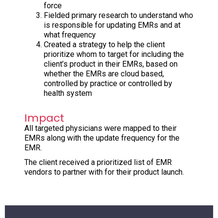
force
Fielded primary research to understand who
is responsible for updating EMRs and at
what frequency
Created a strategy to help the client
prioritize whom to target for including the
client’s product in their EMRs, based on
whether the EMRs are cloud based,
controlled by practice or controlled by
health system
Impact
All targeted physicians were mapped to their
EMRs along with the update frequency for the
EMR.
The client received a prioritized list of EMR
vendors to partner with for their product launch.