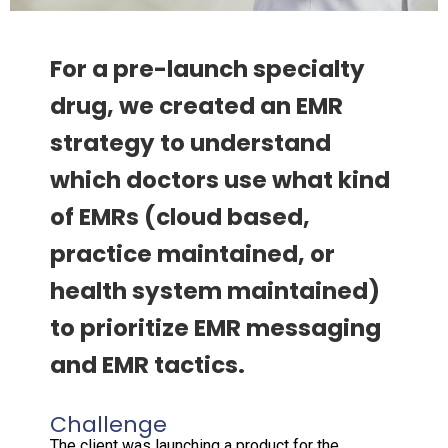
For a pre-launch specialty
drug, we created an EMR
strategy to understand
which doctors use what kind
of EMRs (cloud based,
practice maintained, or
health system maintained)
to prioritize EMR messaging
and EMR tactics.
Challenge
The client was launching a product for the